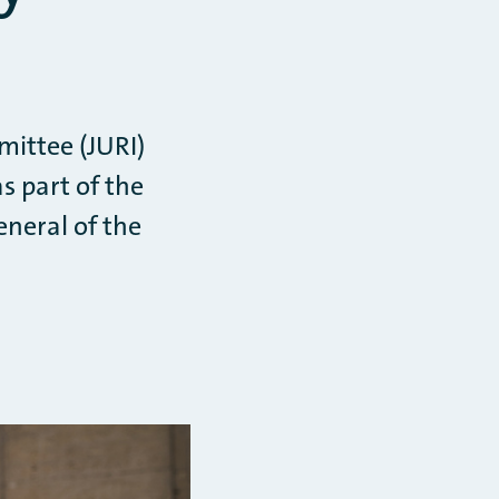
mittee (JURI)
s part of the
neral of the