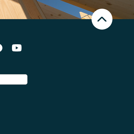
Nach
oben
Scrollen
en Netzwerken]
Facebook
Youtube