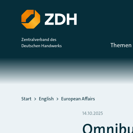
ZUM HAUPTINHALT SPRINGEN
ZUR SUCHE SPRINGEN
Zentralverband des
Themen 
Deutschen Handwerks
Sie befinden sich hier:
Start
English
European Affairs
14.10.2025
Omnibus