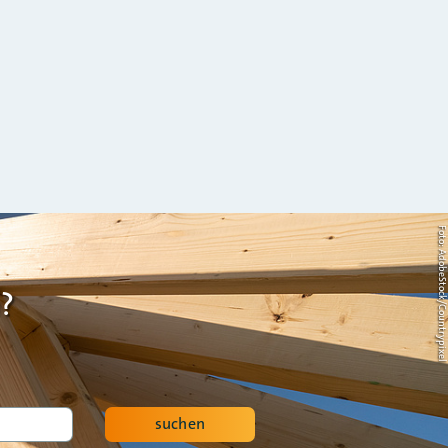
Foto: AdobeStock/Countrypi
?
suchen