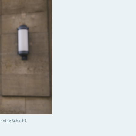
nning Schacht