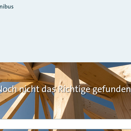
nibus
Noch nicht das Richtige gefunden