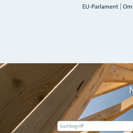
EU-Parlament
Om
Suche