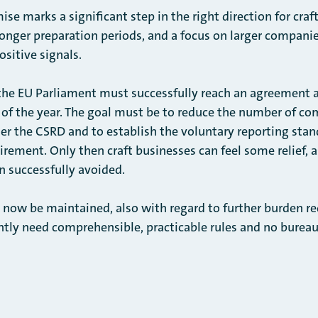
se marks a significant step in the right direction for craf
onger preparation periods, and a focus on larger companies
ositive signals.
the EU Parliament must successfully reach an agreement 
d of the year. The goal must be to reduce the number of co
der the CSRD and to establish the voluntary reporting sta
ement. Only then craft businesses can feel some relief, 
n successfully avoided.
 be maintained, also with regard to further burden redu
ntly need comprehensible, practicable rules and no bureauc