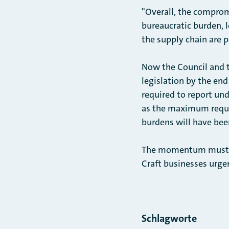
"Overall, the compromi
bureaucratic burden, l
the supply chain are p
Now the Council and 
legislation by the en
required to report un
as the maximum requir
burdens will have bee
The momentum must now
Craft businesses urge
Schlagworte