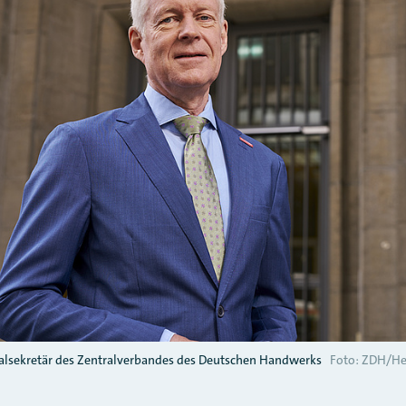
lsekretär des Zentralverbandes des Deutschen Handwerks
Foto: ZDH/He