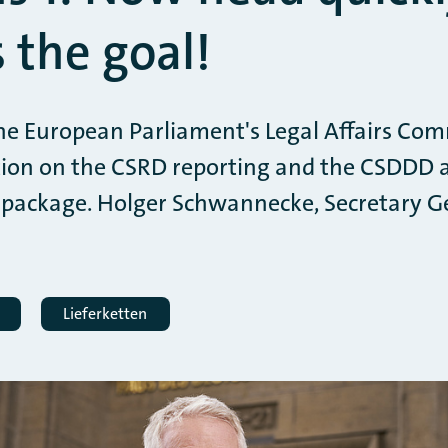
 the goal!
he European Parliament's Legal Affairs Com
tion on the CSRD reporting and the CSDDD a
 package. Holger Schwannecke, Secretary Ge
Lieferketten