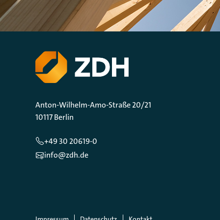
Anton-Wilhelm-Amo-Straße 20/21
10117 Berlin
+49 30 20619-0
info@zdh.de
Impressum
Datenschutz
Kontakt