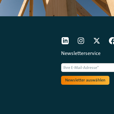
[Der ZDH in den Sozial
LinkedIn
instagram
Twitter
Newsletterservice
Newsletter auswählen