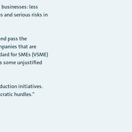
t businesses: less
 and serious risks in
and pass the
mpanies that are
ndard for SMEs (VSME)
as some unjustified
ction initiatives.
ratic hurdles."