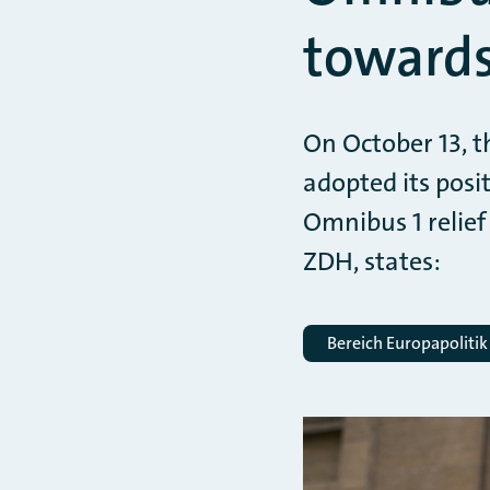
towards
On October 13, t
adopted its posi
Omnibus 1 relief
ZDH, states:
Bereich Europapolitik