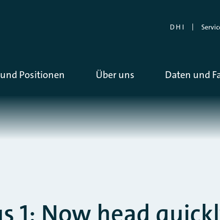
D H I
Servic
und Positionen
Über uns
Daten und F
 1: Now head quick