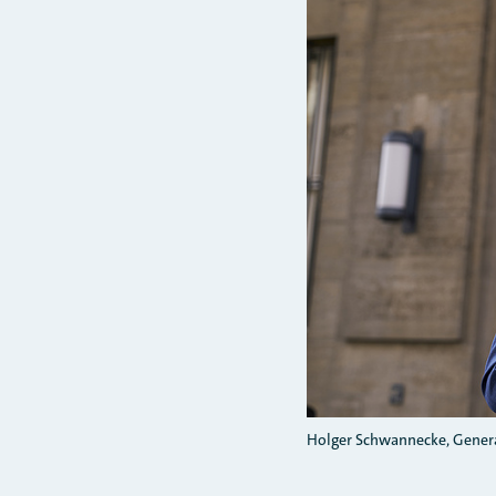
Holger Schwannecke, Genera